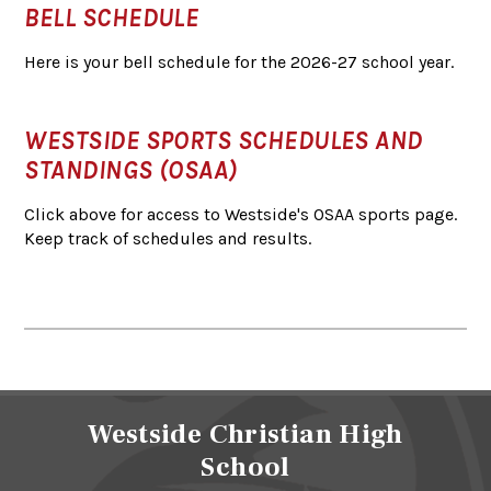
BELL SCHEDULE
Here is your bell schedule for the 2026-27 school year.
WESTSIDE SPORTS SCHEDULES AND
STANDINGS (OSAA)
Click above for access to Westside's OSAA sports page.
Keep track of schedules and results.
Westside Christian High
School