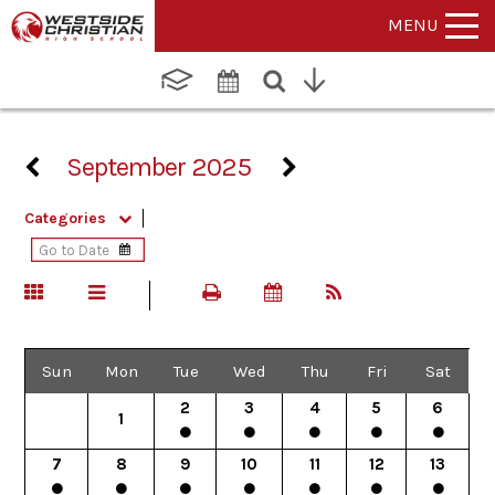
MENU
September 2025
Categories
Sun
Mon
Tue
Wed
Thu
Fri
Sat
2
3
4
5
6
1
7
8
9
10
11
12
13