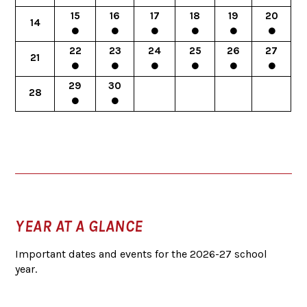
15
16
17
18
19
20
14
22
23
24
25
26
27
21
29
30
28
YEAR AT A GLANCE
Important dates and events for the 2026-27 school
year.