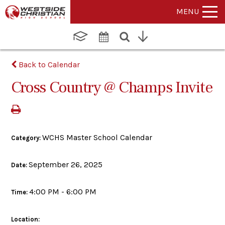
MENU
Back to Calendar
Cross Country @ Champs Invite
WCHS Master School Calendar
Category:
September 26, 2025
Date:
4:00 PM - 6:00 PM
Time:
Location: