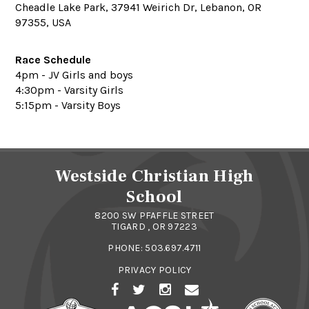
Cheadle Lake Park, 37941 Weirich Dr, Lebanon, OR
97355, USA
Race Schedule
4pm - JV Girls and boys
4:30pm - Varsity Girls
5:15pm - Varsity Boys
Westside Christian High
School
8200 SW PFAFFLE STREET
TIGARD , OR 97223
PHONE:
503.697.4711
PRIVACY POLICY