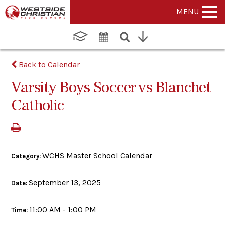
MENU
Back to Calendar
Varsity Boys Soccer vs Blanchet
Catholic
WCHS Master School Calendar
Category:
September 13, 2025
Date:
11:00 AM - 1:00 PM
Time: