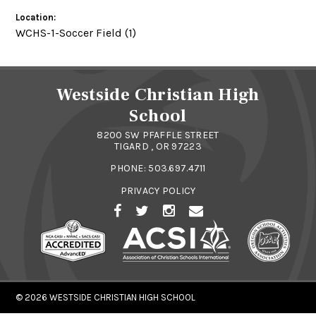
Location:
WCHS-1-Soccer Field (1)
Westside Christian High
School
8200 SW PFAFFLE STREET
TIGARD , OR 97223
PHONE:
503.697.4711
PRIVACY POLICY
© 2026
WESTSIDE CHRISTIAN HIGH SCHOOL