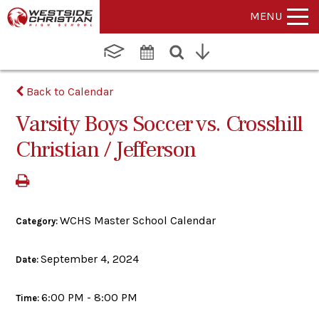
MENU
Back to Calendar
Varsity Boys Soccer vs. Crosshill
Christian / Jefferson
WCHS Master School Calendar
Category:
September 4, 2024
Date:
6:00 PM - 8:00 PM
Time: