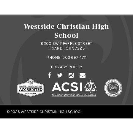
Westside Christian High
School
8200 SW PFAFFLE STREET
TIGARD , OR 97223
PHONE:
503.697.4711
PRIVACY POLICY
© 2026
WESTSIDE CHRISTIAN HIGH SCHOOL