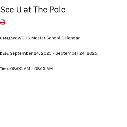
See U at The Pole
WCHS Master School Calendar
Category:
September 24, 2025 - September 24, 2025
Date:
08:00 AM - 08:15 AM
Time: