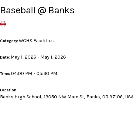
Baseball @ Banks
WCHS Facilities
Category:
May 1, 2026 - May 1, 2026
Date:
04:00 PM - 05:30 PM
Time:
Location:
Banks High School, 13050 NW Main St, Banks, OR 97106, USA