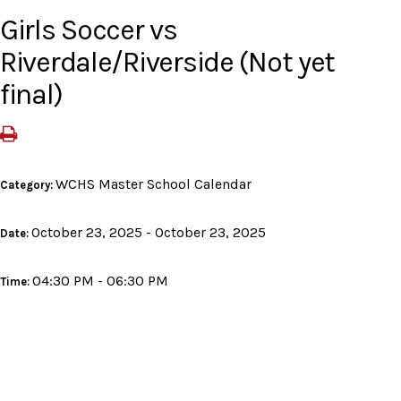
Girls Soccer vs
Riverdale/Riverside (Not yet
final)
WCHS Master School Calendar
Category:
October 23, 2025 - October 23, 2025
Date:
04:30 PM - 06:30 PM
Time: