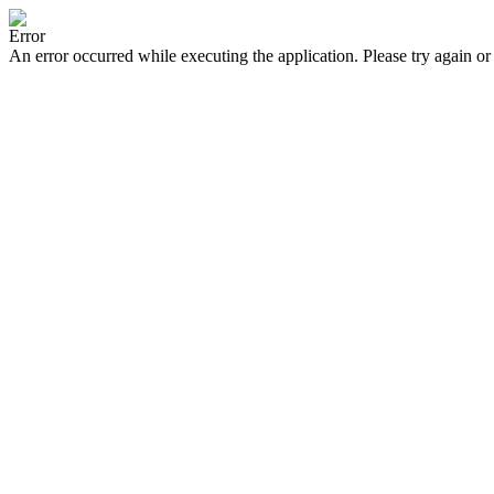
Error
An error occurred while executing the application. Please try again or 