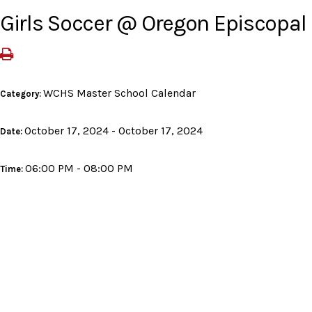
Girls Soccer @ Oregon Episcopal
WCHS Master School Calendar
Category:
October 17, 2024 - October 17, 2024
Date:
06:00 PM - 08:00 PM
Time: