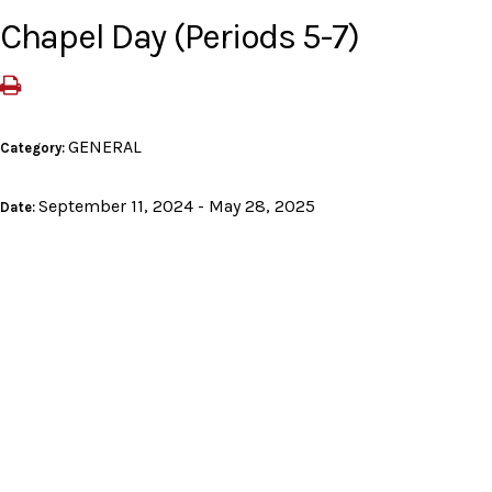
Chapel Day (Periods 5-7)
GENERAL
Category:
September 11, 2024 - May 28, 2025
Date: