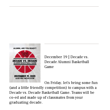
December 19 | Decade vs.
Decade Alumni Basketball
Game
On Friday, let's bring some fun
(and a little friendly competition) to campus with a
Decade vs. Decade Basketball Game. Teams will be
co-ed and made up of classmates from your
graduating decade.