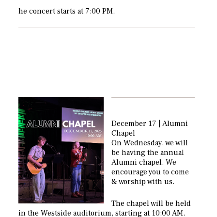
he concert starts at 7:00 PM.
December 17 | Alumni
Chapel
On Wednesday, we will
be having the annual
Alumni chapel. We
encourage you to come
& worship with us.
The chapel will be held
in the Westside auditorium, starting at 10:00 AM.