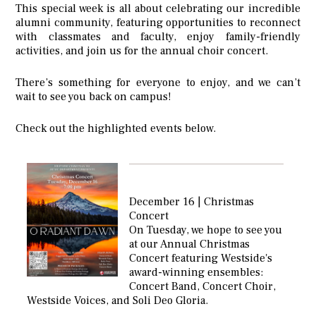
This special week is all about celebrating our incredible
alumni community, featuring opportunities to reconnect
with classmates and faculty, enjoy family-friendly
activities, and join us for the annual choir concert.
There’s something for everyone to enjoy, and we can’t
wait to see you back on campus!
Check out the highlighted events below.
December 16 | Christmas
Concert
On Tuesday, we hope to see you
at our Annual Christmas
Concert featuring Westside's
award-winning ensembles:
Concert Band, Concert Choir,
Westside Voices, and Soli Deo Gloria.