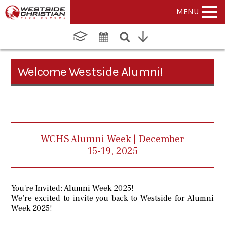
MENU
Welcome Westside Alumni!
WCHS Alumni Week | December
15-19, 2025
You're Invited: Alumni Week 2025!
We’re excited to invite you back to Westside for Alumni
Week 2025!