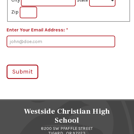
Zip
Enter Your Email Address: *
Submit
Westside Christian High
School
8200 SW PFAFFLE STREET
TIGARD , OR 97223