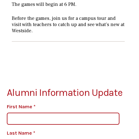
The games will begin at 6 PM.
Before the games, join us for a campus tour and
visit with teachers to catch up and see what’s new at
Westside.
Alumni Information Update
First Name
*
Last Name
*