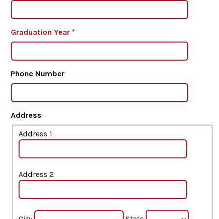
Graduation Year
*
Phone Number
Address
Address 1
Address 2
City
State