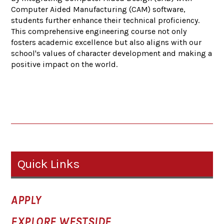
Computer Aided Manufacturing (CAM) software,
students further enhance their technical proficiency.
This comprehensive engineering course not only
fosters academic excellence but also aligns with our
school's values of character development and making a
positive impact on the world.
Quick Links
APPLY
EXPLORE WESTSIDE