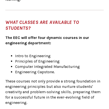
WHAT CLASSES ARE AVAILABLE TO
STUDENTS?
The EEC will offer four dynamic courses in our
engineering department:
Intro to Engineering
Principles of Engineering
Computer Integrated Manufacturing
Engineering Capstone.
These courses not only provide a strong foundation in
engineering principles but also nurture students'
creativity and problem-solving skills, preparing them
for a successful future in the ever-evolving field of
engineering.