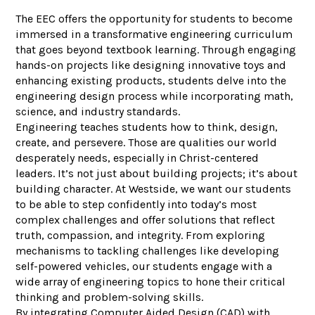
The EEC offers the opportunity for students to become
immersed in a transformative engineering curriculum
that goes beyond textbook learning. Through engaging
hands-on projects like designing innovative toys and
enhancing existing products, students delve into the
engineering design process while incorporating math,
science, and industry standards.
Engineering teaches students how to think, design,
create, and persevere. Those are qualities our world
desperately needs, especially in Christ-centered
leaders. It’s not just about building projects; it’s about
building character. At Westside, we want our students
to be able to step confidently into today’s most
complex challenges and offer solutions that reflect
truth, compassion, and integrity. From exploring
mechanisms to tackling challenges like developing
self-powered vehicles, our students engage with a
wide array of engineering topics to hone their critical
thinking and problem-solving skills.
By integrating Computer Aided Design (CAD) with