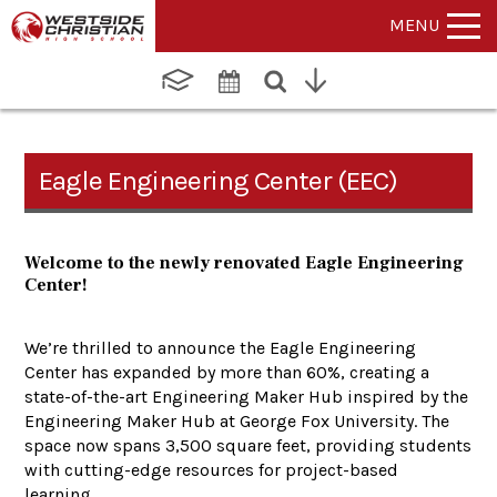
MENU
Eagle Engineering Center (EEC)
Welcome to the newly renovated Eagle Engineering
Center!
We’re thrilled to announce the Eagle Engineering
Center has expanded by more than 60%, creating a
state-of-the-art Engineering Maker Hub inspired by the
Engineering Maker Hub at George Fox University. The
space now spans 3,500 square feet, providing students
with cutting-edge resources for project-based
learning.