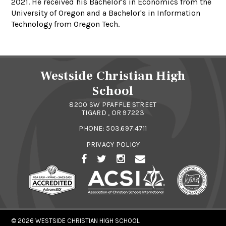
2021. He received his Bachelor's in Economics from the
University of Oregon and a Bachelor's in Information
Technology from Oregon Tech.
Westside Christian High
School
8200 SW PFAFFLE STREET
TIGARD , OR 97223
PHONE:
503.697.4711
PRIVACY POLICY
© 2026
WESTSIDE CHRISTIAN HIGH SCHOOL