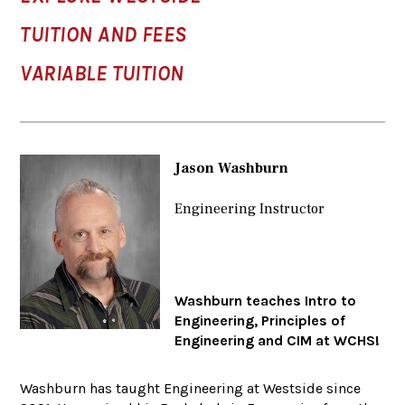
TUITION AND FEES
VARIABLE TUITION
Jason Washburn
Engineering Instructor
Washburn teaches Intro to
Engineering, Principles of
Engineering and CIM at WCHS!
Washburn has taught Engineering at Westside since