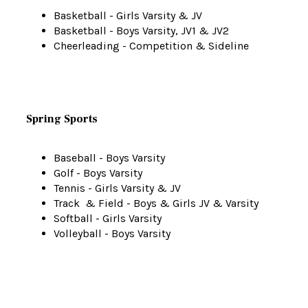
Basketball - Girls Varsity & JV
Basketball - Boys Varsity, JV1 & JV2
Cheerleading - Competition & Sideline
Spring Sports
Baseball - Boys Varsity
Golf - Boys Varsity
Tennis - Girls Varsity & JV
Track & Field - Boys & Girls JV & Varsity
Softball - Girls Varsity
Volleyball - Boys Varsity