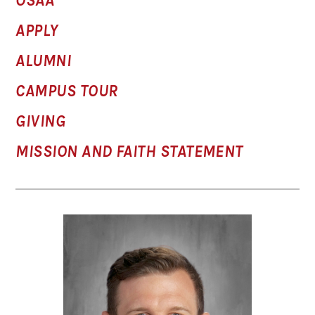
OSAA
APPLY
ALUMNI
CAMPUS TOUR
GIVING
MISSION AND FAITH STATEMENT