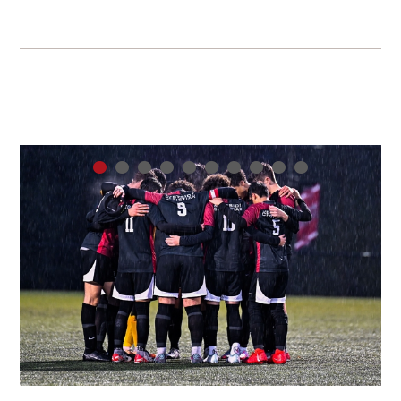
•
•
•
•
•
•
•
•
•
•