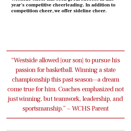
year's competitive cheerleading. In addition to
competition cheer, we offer sideline cheer.
“Westside allowed [our son] to pursue his
passion for basketball. Winning a state
championship this past season—a dream
come true for him. Coaches emphasized not
just winning, but teamwork, leadership, and
sportsmanship.” ~ WCHS Parent