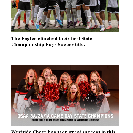
The Eagles clinched their first State
Championship Boys Soccer title.
Westside Cheer has seen great success in this