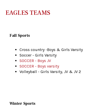
EAGLES TEAMS
Fall Sports
Cross country -Boys & Girls Varsity
Soccer - Girls Varsity
SOCCER - Boys JV
SOCCER - Boys varsity
Volleyball - Girls Varsity, JV & JV 2
Winter Sports