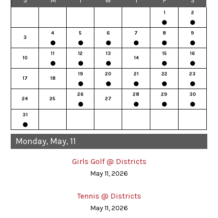
S
M
T
W
T
F
S
1
2
4
5
6
7
8
9
3
11
12
13
15
16
10
14
19
20
21
22
23
17
18
26
28
29
30
24
25
27
31
Monday, May, 11
Girls Golf @ Districts
May 11, 2026
Tennis @ Districts
May 11, 2026