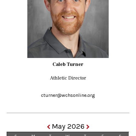
Caleb Turner
Athletic Director
cturner@wchsonline.org
May 2026