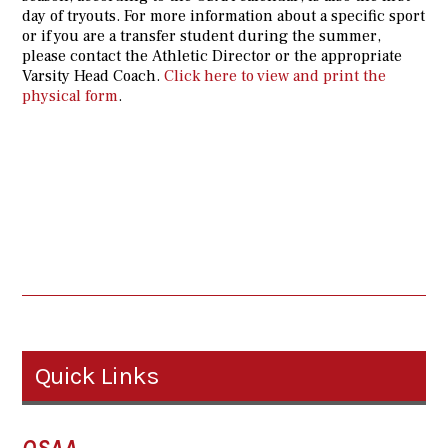
day of tryouts. For more information about a specific sport
or if you are a transfer student during the summer,
please contact the Athletic Director or the appropriate
Varsity Head Coach.
Click here to view and print the
physical form
.
Quick Links