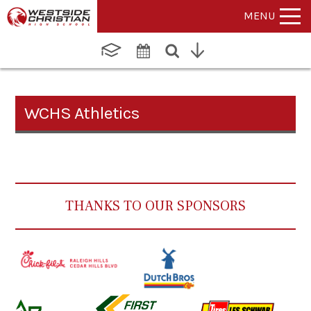
MENU
WCHS Athletics
THANKS TO OUR SPONSORS