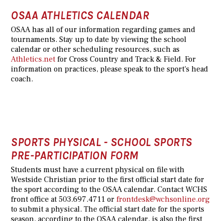
OSAA ATHLETICS CALENDAR
OSAA has all of our information regarding games and
tournaments. Stay up to date by viewing the school
calendar or other scheduling resources, such as
Athletics.net
for Cross Country and Track & Field. For
information on practices, please speak to the sport's head
coach.
SPORTS PHYSICAL - SCHOOL SPORTS
PRE-PARTICIPATION FORM
Students must have a current physical on file with
Westside Christian prior to the first official start date for
the sport according to the OSAA calendar. Contact WCHS
front office at 503.697.4711 or
frontdesk@wchsonline.org
to submit a physical. The official start date for the sports
season, according to the OSAA calendar, is also the first