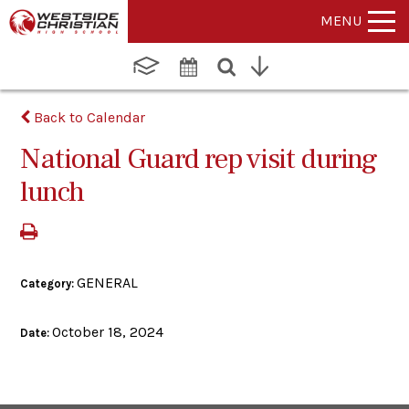
MENU
Back to Calendar
National Guard rep visit during
lunch
GENERAL
Category:
October 18, 2024
Date: