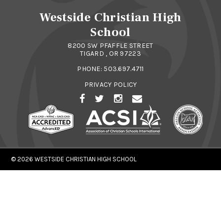
Westside Christian High
School
8200 SW PFAFFLE STREET
TIGARD , OR 97223
PHONE:
503.697.4711
PRIVACY POLICY
© 2026
WESTSIDE CHRISTIAN HIGH SCHOOL