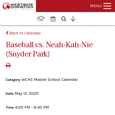
MENU
Back to Calendar
Baseball vs. Neah-Kah-Nie
(Snyder Park)
WCHS Master School Calendar
Category:
May 12, 2025
Date:
4:00 PM - 6:30 PM
Time: