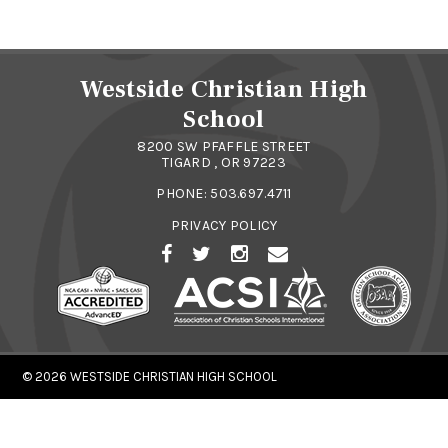
Westside Christian High
School
8200 SW PFAFFLE STREET
TIGARD , OR 97223
PHONE:
503.697.4711
PRIVACY POLICY
© 2026
WESTSIDE CHRISTIAN HIGH SCHOOL