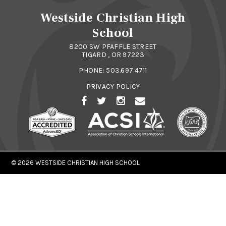
Westside Christian High
School
8200 SW PFAFFLE STREET
TIGARD , OR 97223
PHONE:
503.697.4711
PRIVACY POLICY
© 2026
WESTSIDE CHRISTIAN HIGH SCHOOL