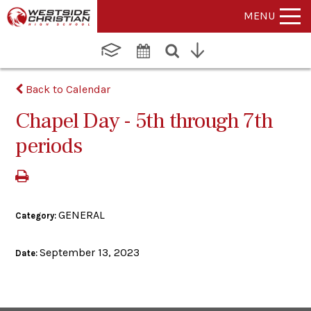
MENU
Back to Calendar
Chapel Day - 5th through 7th
periods
GENERAL
Category:
September 13, 2023
Date: